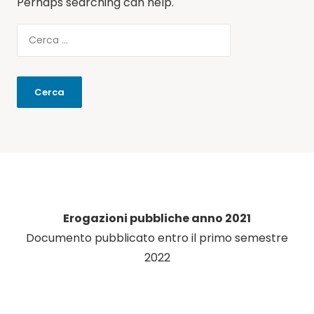
Perhaps searching can help.
Erogazioni pubbliche anno 2021
Documento pubblicato entro il primo semestre
2022