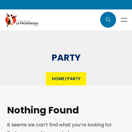
PARTY
HOME
|
PARTY
Nothing Found
It seems we can’t find what you’re looking for.